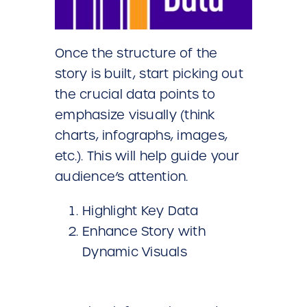
Once the structure of the
story is built, start picking out
the crucial data points to
emphasize visually (think
charts, infographs, images,
etc.). This will help guide your
audience’s attention.
Highlight Key Data
Enhance Story with
Dynamic Visuals