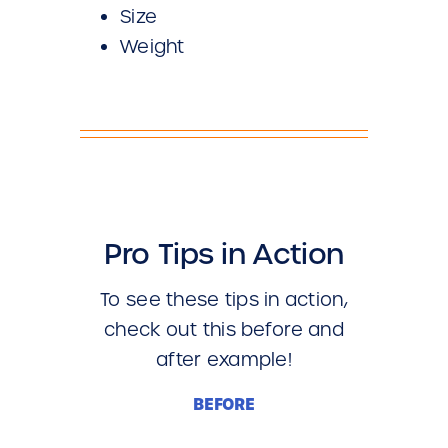
Size
Weight
Pro Tips in Action
To see these tips in action,
check out this before and
after example!
BEFORE