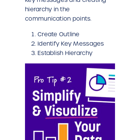
hierarchy in the
communication points.
Create Outline
Identify Key Messages
Establish Hierarchy