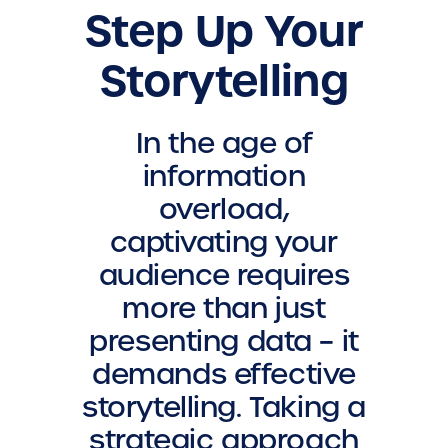
Step Up Your
Storytelling
In the age of
information
overload,
captivating your
audience requires
more than just
presenting data – it
demands effective
storytelling. Taking a
strategic approach