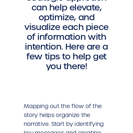
can help elevate,
optimize, and
visualize each piece
of information with
intention. Here are a
few tips to help get
you there!
Mapping out the flow of the
story helps organize the
narrative. Start by identifying
key messages and creating