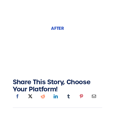
AFTER
Share This Story, Choose
Your Platform!