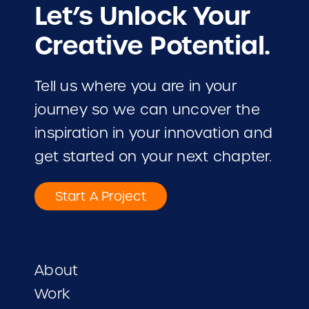
Let’s Unlock Your
Creative Potential.
Tell us where you are in your
journey so we can uncover the
inspiration in your innovation and
get started on your next chapter.
Start A Project
About
Work