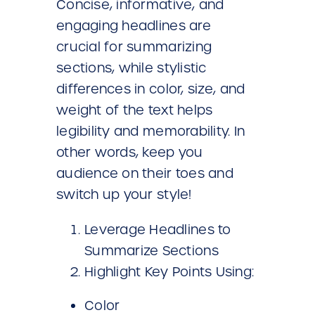
Concise, informative, and
engaging headlines are
crucial for summarizing
sections, while stylistic
differences in color, size, and
weight of the text helps
legibility and memorability. In
other words, keep you
audience on their toes and
switch up your style!
Leverage Headlines to
Summarize Sections
Highlight Key Points Using:
Color