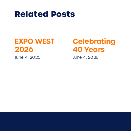
Related Posts
EXPO WEST
Celebrating
2026
40 Years
June 4, 2026
June 4, 2026