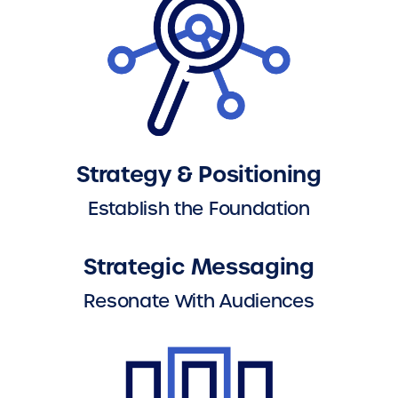
Strategy & Positioning
Establish the Foundation
Strategic Messaging
Resonate With Audiences