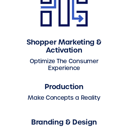
Shopper Marketing &
Activation
Optimize The Consumer
Experience
Production
Make Concepts a Reality
Branding & Design