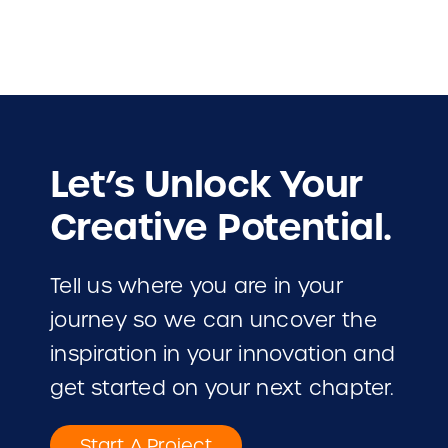
Let’s Unlock Your
Creative Potential.
Tell us where you are in your
journey so we can uncover the
inspiration in your innovation and
get started on your next chapter.