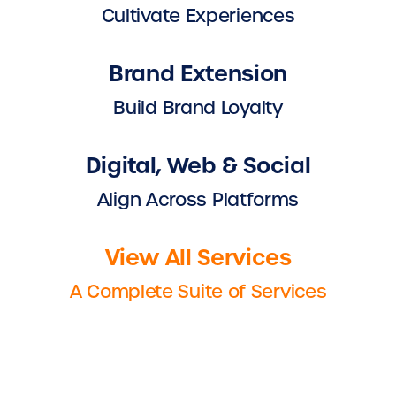
Cultivate Experiences
Brand Extension
Build Brand Loyalty
Digital, Web & Social
Align Across Platforms
View All Services
A Complete Suite of Services