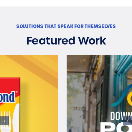
SOLUTIONS THAT SPEAK FOR THEMSELVES
Featured Work