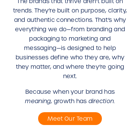
The brands that thrive aren’t built on
trends. They’re built on purpose, clarity,
and authentic connections. That’s why
everything we do—from branding and
packaging to marketing and
messaging—is designed to help
businesses define who they are, why
they matter, and where they’re going
next.
Because when your brand has
meaning
, growth has
direction
.
Meet Our Team