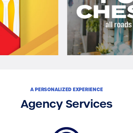
A PERSONALIZED EXPERIENCE
Agency Services