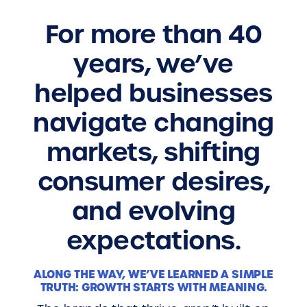
For more than 40
years, we’ve
helped businesses
navigate changing
markets, shifting
consumer desires,
and evolving
expectations.
ALONG THE WAY, WE’VE LEARNED A SIMPLE
TRUTH: GROWTH STARTS WITH MEANING.