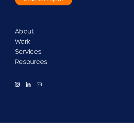
Start A Project
About
Work
Services
Resources