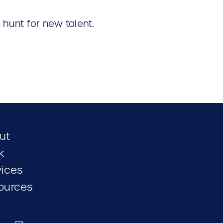
hunt for new talent.
ut
k
vices
ources