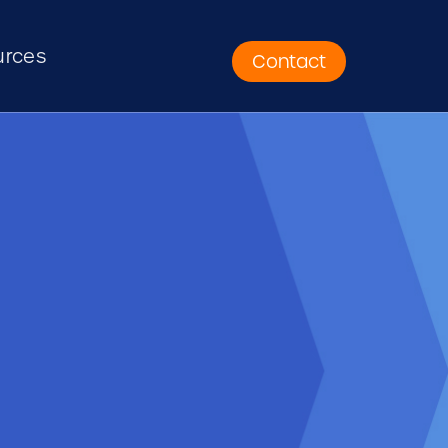
urces
Contact