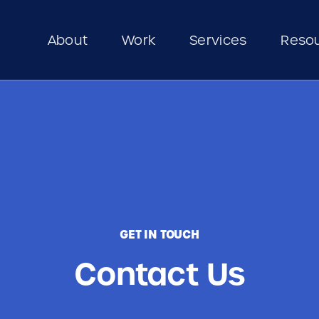
About
Work
Services
Reso
GET IN TOUCH
Contact Us