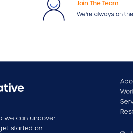
Join The Team
We’re always on the 
Abo
ative
Wor
Ser
Res
 so we can uncover
 get started on