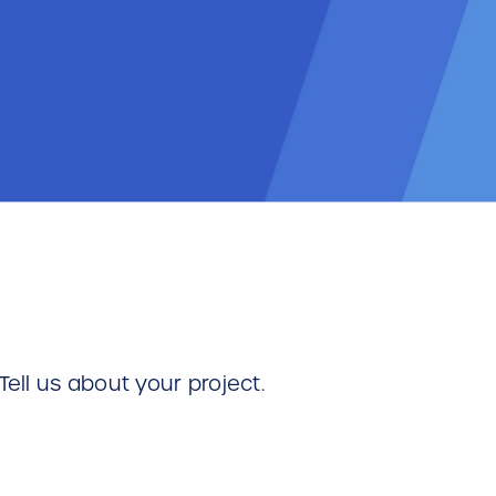
Tell us about your project.