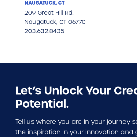
NAUGATUCK, CT
209 Great Hill Rd.
Naugatuck, CT 06770
203.632.8435
Let’s Unlock Your Cre
Potential.
Tell us where you are in your journey
the inspiration in your innovation and