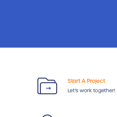
Start A Project
Let’s work together! 