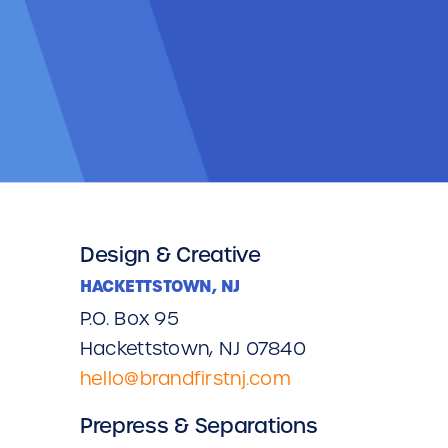
Design & Creative
HACKETTSTOWN, NJ
P.O. Box 95
Hackettstown, NJ 07840
hello@brandfirstnj.com
Prepress & Separations