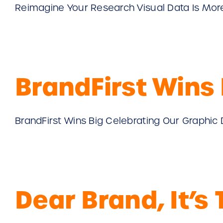
Reimagine Your Research Visual Data Is More Ef
BrandFirst Wins 
BrandFirst Wins Big Celebrating Our Graphic 
Dear Brand, It’s