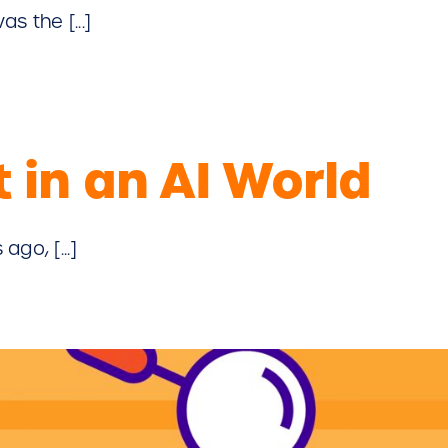
s the [...]
 in an AI World
go, [...]