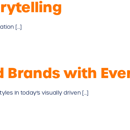
rytelling
ion [...]
 Brands with Ever
s In today’s visually driven [...]