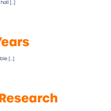
ll [...]
Years
e [...]
 Research