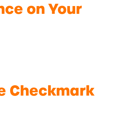
ence on Your
lue Checkmark