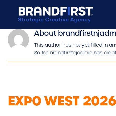
Skip
to
content
About
brandfirstnjadm
This author has not yet filled in an
So far brandfirstnjadmin has creat
EXPO WEST 202