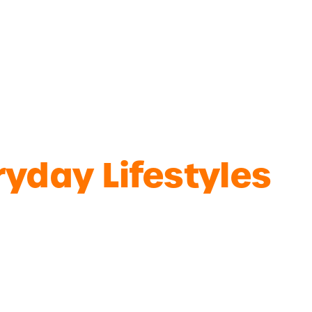
yday Lifestyles