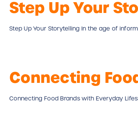
Step Up Your Sto
Step Up Your Storytelling In the age of informat
Connecting Food
Connecting Food Brands with Everyday Lifestyle