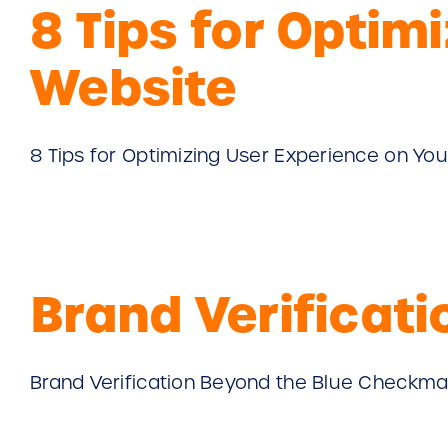
8 Tips for Optim
Website
8 Tips for Optimizing User Experience on Your
Brand Verificat
Brand Verification Beyond the Blue Checkmark