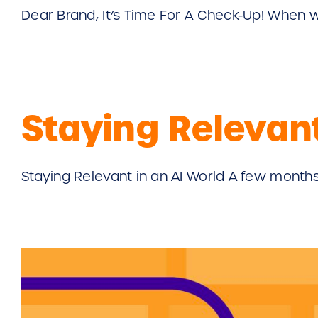
Dear Brand, It’s Time For A Check-Up! When wa
Staying Relevant
Staying Relevant in an AI World A few months a