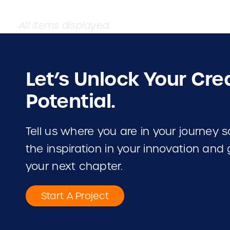
Let’s Unlock Your Cre
Potential.
Tell us where you are in your journey
the inspiration in your innovation and
your next chapter.
Start A Project