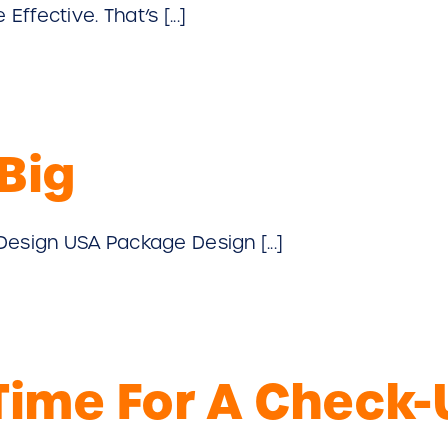
fective. That’s [...]
Big
Design USA Package Design [...]
 Time For A Check-