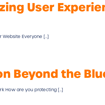
izing User Experi
 Website Everyone [...]
ion Beyond the B
 How are you protecting [...]