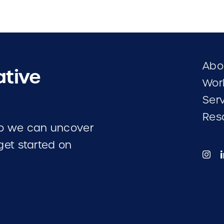
Abo
ative
Wor
Ser
Res
 so we can uncover
 get started on