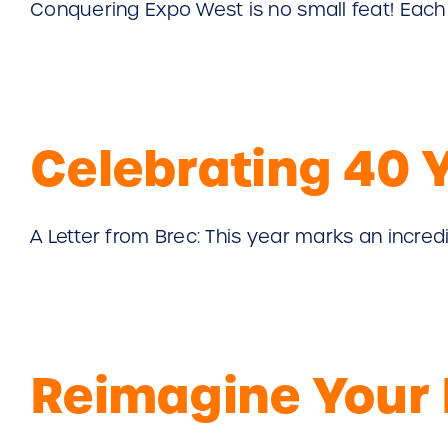
Conquering Expo West is no small feat! Each ha
Celebrating 40 
A Letter from Brec: This year marks an incredibl
Reimagine Your