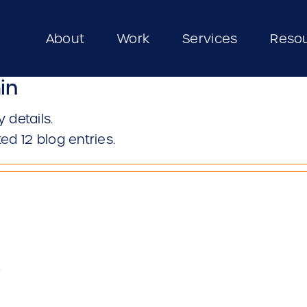
About
Work
Services
Reso
in
y details.
ed 12 blog entries.
6