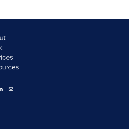
ut
k
vices
ources